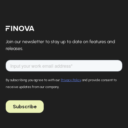
Finova Homepage
Join our newsletter to stay up to date on features and
releases.