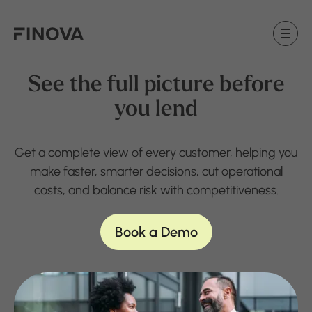
Finova Homepage
See the full picture before
you lend
Get a complete view of every customer, helping you
make faster, smarter decisions, cut operational
costs, and balance risk with competitiveness.
Book a Demo