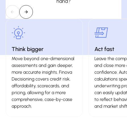
hand?
Think bigger
Act fast
Move beyond one-dimensional
Leave the compl
assessments and gain deeper,
and close more 
more accurate insights. Finova
confidence. Au
Decisioning covers credit risk,
calculations sp
affordability, scorecards, and
underwriting pr
pricing, allowing for a more
can easily upda
comprehensive, case-by-case
to reflect behav
approach.
and market shift