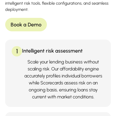
intelligent risk tools, flexible configurations, and seamless
deployment.
Book a Demo
1
Intelligent risk assessment
Scale your lending business without
scaling risk. Our affordability engine
accurately profiles individual borrowers
while Scorecards assess risk on an
ongoing basis, ensuring loans stay
current with market conditions.