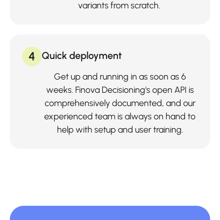
variants from scratch.
4
Quick deployment
Get up and running in as soon as 6
weeks. Finova Decisioning's open API is
comprehensively documented, and our
experienced team is always on hand to
help with setup and user training.