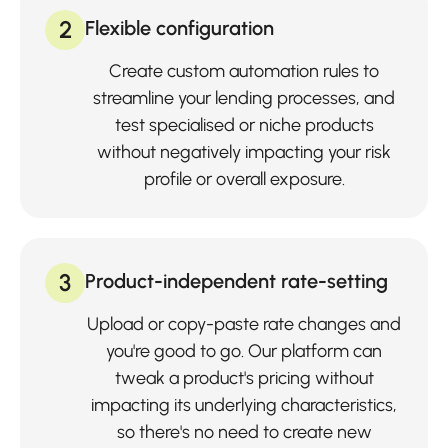
2
Flexible configuration
Create custom automation rules to
streamline your lending processes, and
test specialised or niche products
without negatively impacting your risk
profile or overall exposure.
3
Product-independent rate-setting
Upload or copy-paste rate changes and
you're good to go. Our platform can
tweak a product's pricing without
impacting its underlying characteristics,
so there's no need to create new