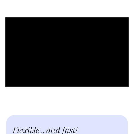
Flexible… and fast!