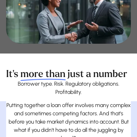
It's
more than
just a number
Borrower type. Risk. Regulatory obligations.
Profitability.
Putting together a loan offer involves many complex
and sometimes competing factors. And that's
before you take market dynamics into account. But
what if you didn't have to do all the juggling by