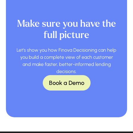
Make sure you have the
full picture
Let's show you how Finova Decisioning can help
you build a complete view of each customer
and make faster, better-informed lending
decisions.
Book a Demo