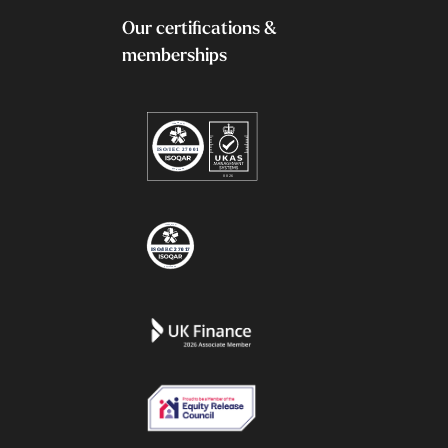
Our certifications &
memberships