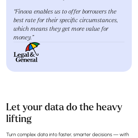
“Finova enables us to offer borrowers the
best rate for their specific circumstances,
which means they get more value for
money.”
Let your data do the heavy
lifting
Turn complex data into faster, smarter decisions — with