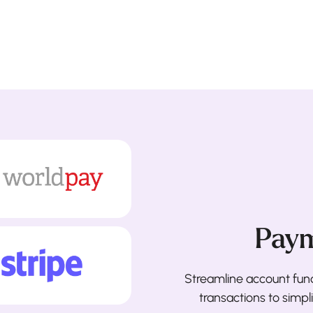
Paym
Streamline account fun
transactions to simp