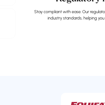
Stay compliant with ease. Our regulato
industry standards, helping you