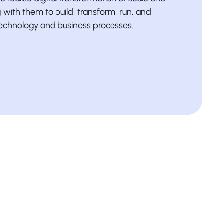
with them to build, transform, run, and
technology and business processes.