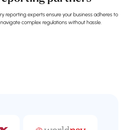
ry reporting experts ensure your business adheres to
 navigate complex regulations without hassle.