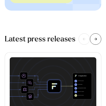
Latest press releases
This is some text inside of a div block.