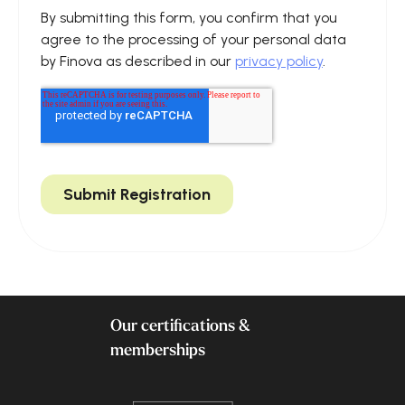
Our certifications &
memberships