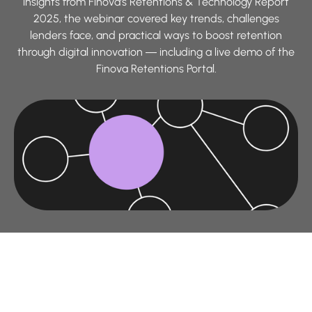
insights from Finova’s Retentions & Technology Report
2025, the webinar covered key trends, challenges
lenders face, and practical ways to boost retention
through digital innovation — including a live demo of the
Finova Retentions Portal.
This session builds on findings from our
Retentions &
Technology Report 2025
, exploring how digital