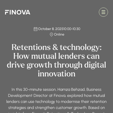
Finova Homepage
October 8, 2025
10:00
-
10:30
Online
Retentions & technology:
How mutual lenders can
drive growth through digital
innovation
In this 30-minute session, Hamza Behzad, Business
Development Director at Finova, explored how mutual
lenders can use technology to modernise their retention
strategies and strengthen customer growth. Based on