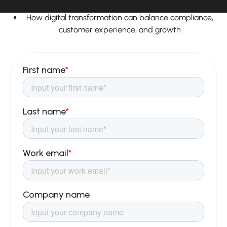
strategies
How digital transformation can balance compliance,
customer experience, and growth