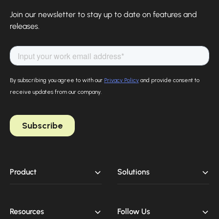
Finova Homepage
Join our newsletter to stay up to date on features and
releases.
Product
Solutions
Resources
Follow Us