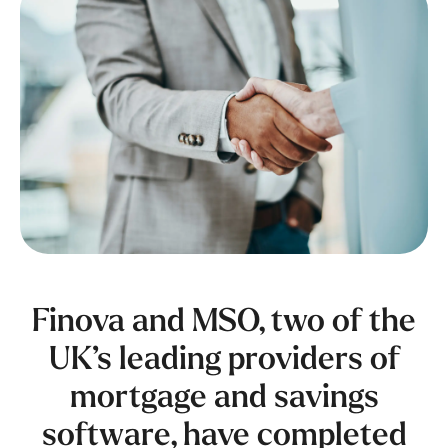
Finova and MSO, two of the
UK’s leading providers of
mortgage and savings
software, have completed