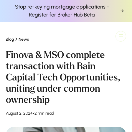
Stop re-keying mortgage applications -
Register for Broker Hub Beta
Blog
News
Finova Homepage
Finova & MSO complete
transaction with Bain
Capital Tech Opportunities,
uniting under common
ownership
August 2, 2024
•
2 min read