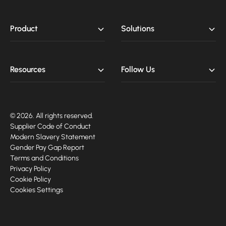
Product
Solutions
Resources
Follow Us
© 2026. All rights reserved.
Supplier Code of Conduct
Modern Slavery Statement
Gender Pay Gap Report
Terms and Conditions
Privacy Policy
Cookie Policy
Cookies Settings