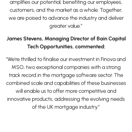
amplifies our potential, benefiting our employees,
customers, and the market as a whole. Together,
we are poised to advance the industry and deliver
greater value.”
James Stevens, Managing Director of Bain Capital
Tech Opportunities, commented:
"We're thrilled to finalise our investment in Finova and
MSO, two exceptional companies with a strong
track record in the mortgage software sector. The
combined scale and capabilities of these businesses
will enable us to offer more competitive and
innovative products, addressing the evolving needs
of the UK mortgage industry.”