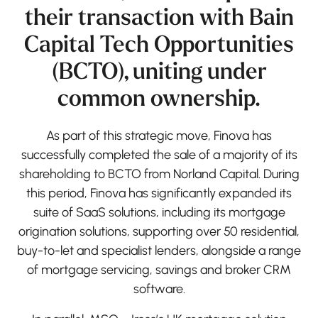
their transaction with Bain
Capital Tech Opportunities
(BCTO), uniting under
common ownership.
As part of this strategic move, Finova has
successfully completed the sale of a majority of its
shareholding to BCTO from Norland Capital. During
this period, Finova has significantly expanded its
suite of SaaS solutions, including its mortgage
origination solutions, supporting over 50 residential,
buy-to-let and specialist lenders, alongside a range
of mortgage servicing, savings and broker CRM
software.