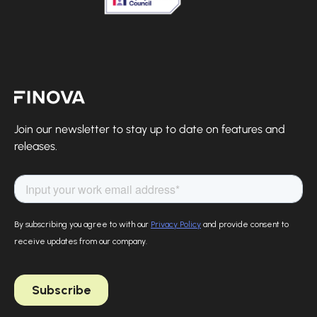
Finova Homepage
Join our newsletter to stay up to date on features and
releases.