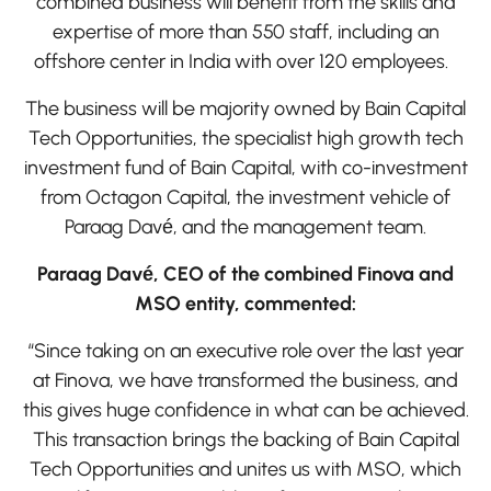
combined business will benefit from the skills and
expertise of more than 550 staff, including an
offshore center in India with over 120 employees.
The business will be majority owned by Bain Capital
Tech Opportunities, the specialist high growth tech
investment fund of Bain Capital, with co-investment
from Octagon Capital, the investment vehicle of
Paraag Davé, and the management team.
Paraag Davé, CEO of the combined Finova and
MSO entity, commented:
“Since taking on an executive role over the last year
at Finova, we have transformed the business, and
this gives huge confidence in what can be achieved.
This transaction brings the backing of Bain Capital
Tech Opportunities and unites us with MSO, which