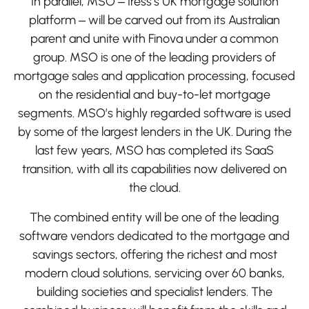
In parallel, MSO – Iress’s UK mortgage solution
platform – will be carved out from its Australian
parent and unite with Finova under a common
group. MSO is one of the leading providers of
mortgage sales and application processing, focused
on the residential and buy-to-let mortgage
segments. MSO’s highly regarded software is used
by some of the largest lenders in the UK. During the
last few years, MSO has completed its SaaS
transition, with all its capabilities now delivered on
the cloud.
The combined entity will be one of the leading
software vendors dedicated to the mortgage and
savings sectors, offering the richest and most
modern cloud solutions, servicing over 60 banks,
building societies and specialist lenders. The