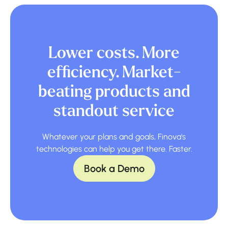
Lower costs. More
efficiency. Market-
beating products and
standout service
Whatever your plans and goals, Finova's
technologies can help you get there. Faster.
Book a Demo