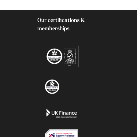
Our certifications &
memberships