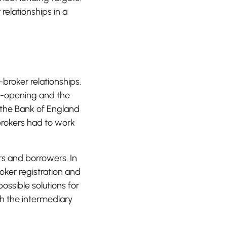
relationships in a
roker relationships.
e-opening and the
 the Bank of England
brokers had to work
rs and borrowers. In
oker registration and
ssible solutions for
th the intermediary