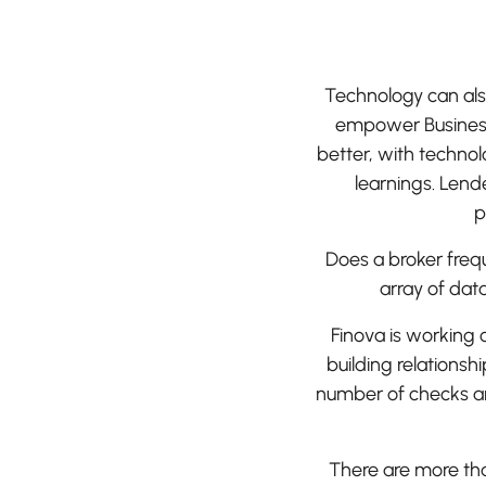
Technology can als
empower Business
better, with techno
learnings. Lende
p
Does a broker fre
array of dat
Finova is working
building relationsh
number of checks an
There are more tha