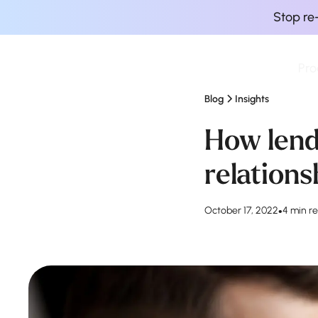
Stop re
Pro
Finova Homepage
Blog
Insights
How lend
relations
October 17, 2022
•
4 min r