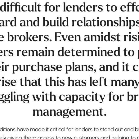
difficult for lenders to eff
rd and build relationship
 brokers. Even amidst risi
rs remain determined to 
ir purchase plans, and it
ise that this has left man
ggling with capacity for b
management.
tions have made it critical for lenders to stand out and b
tely giving them access to new customers and helping to 