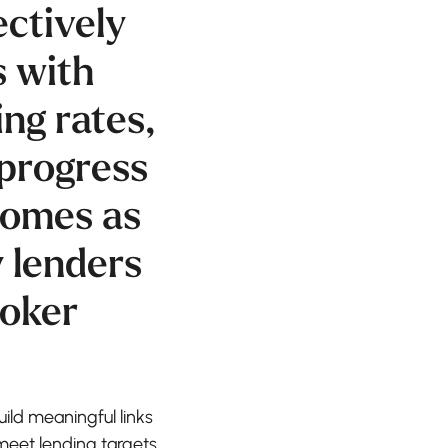
ectively
s with
ng rates,
progress
 comes as
y lenders
roker
uild meaningful links
meet lending targets.