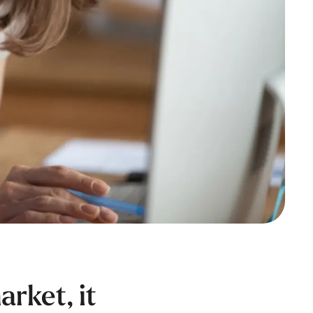
rket, it