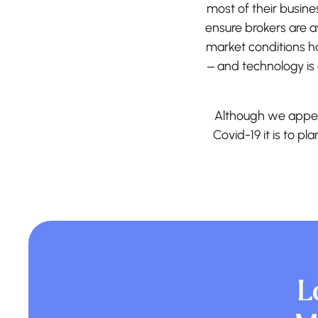
most of their busin
ensure brokers are a
market conditions h
– and technology is 
Although we appea
Covid-19 it is to pl
L