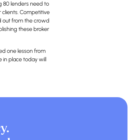
g 80 lenders need to
 clients. Competitive
d out from the crowd
blishing these broker
ed one lesson from
e in place today will
y.