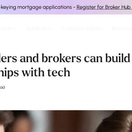
-keying mortgage applications -
Register for Broker Hub
ducts
Solutions
Customer Stories
Resourc
ers and brokers can build
hips with tech
ead