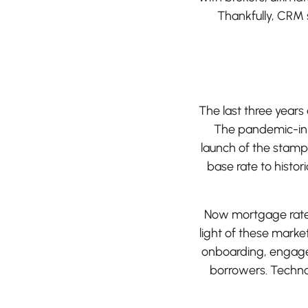
Thankfully, CRM s
The last three year
The pandemic-ini
launch of the stamp
base rate to histo
Now mortgage rates 
light of these marke
onboarding, engage 
borrowers. Technol