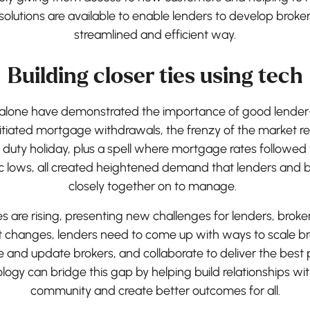
olutions are available to enable lenders to develop broker 
streamlined and efficient way.
Building closer ties using tech
s alone have demonstrated the importance of good lender-b
tiated mortgage withdrawals, the frenzy of the market r
 duty holiday, plus a spell where mortgage rates followed
ric lows, all created heightened demand that lenders and 
closely together on to manage.
are rising, presenting new challenges for lenders, broke
t changes, lenders need to come up with ways to scale br
and update brokers, and collaborate to deliver the best po
ogy can bridge this gap by helping build relationships wi
community and create better outcomes for all.