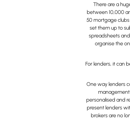
There are a huge
between 10,000 an
50 mortgage clubs a
set them up to su
spreadsheets and 
organise the on
For lenders, it can
One way lenders can
management. F
personalised and r
present lenders wit
brokers are no lo