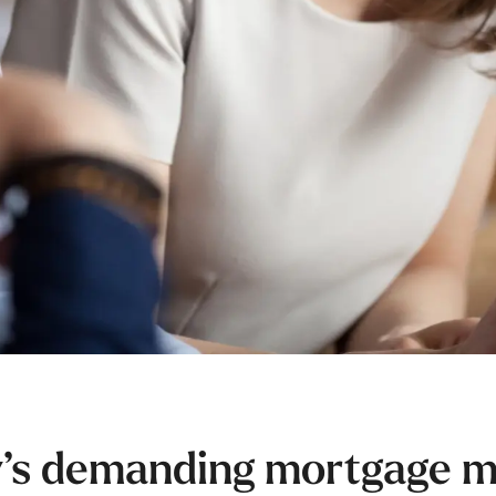
y’s demanding mortgage ma