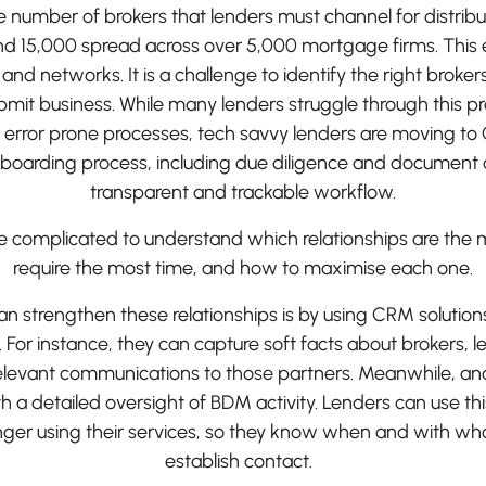
 number of brokers that lenders must channel for distribu
d 15,000 spread across over 5,000 mortgage firms. This
nd networks. It is a challenge to identify the right broker
bmit business. While many lenders struggle through this p
error prone processes, tech savvy lenders are moving to 
boarding process, including due diligence and document co
transparent and trackable workflow.
 be complicated to understand which relationships are the 
require the most time, and how to maximise each one.
 strengthen these relationships is by using CRM solution
or instance, they can capture soft facts about brokers, l
elevant communications to those partners. Meanwhile, ana
h a detailed oversight of BDM activity. Lenders can use th
nger using their services, so they know when and with wh
establish contact.