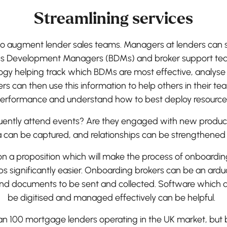
Streamlining services
o augment lender sales teams. Managers at lenders can set
 Development Managers (BDMs) and broker support team
logy helping track which BDMs are most effective, analyse
rs can then use this information to help others in their t
erformance and understand how to best deploy resource
quently attend events? Are they engaged with new produc
a can be captured, and relationships can be strengthened o
 on a proposition which will make the process of onboardi
ips significantly easier. Onboarding brokers can be an ardu
d documents to be sent and collected. Software which al
be digitised and managed effectively can be helpful.
n 100 mortgage lenders operating in the UK market, but b