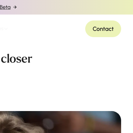
 Beta
Contact
es
 closer