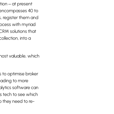
tion – at present
 encompasses 40 to
s, register them and
rocess with myriad
CRM solutions that
llection, into a
most valuable, which
s to optimise broker
eading to more
lytics software can
is tech to see which
o they need to re-