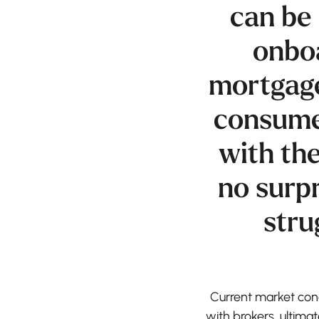
can be 
onboa
mortgage
consume
with the
no surpr
stru
Current market condi
with brokers, ultima