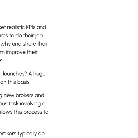
 realistic KPIs and
s to do their job
 why and share their
eam improve their
s.
t launches? A huge
n this basis.
ng new brokers and
ous task involving a
lows this process to
rokers typically do