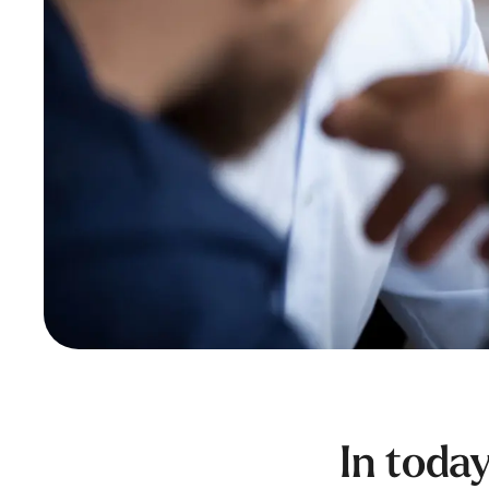
In toda