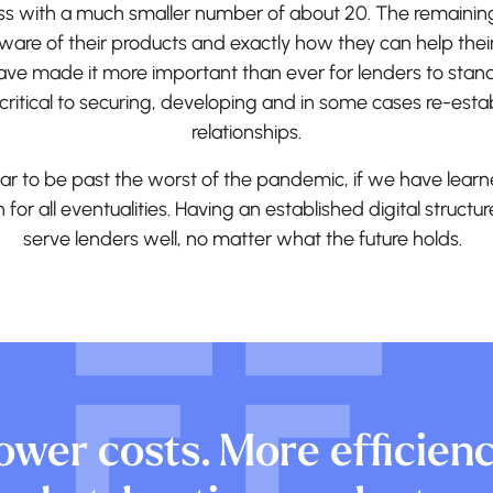
ess with a much smaller number of about 20. The remainin
ware of their products and exactly how they can help their
ave made it more important than ever for lenders to stan
critical to securing, developing and in some cases re-esta
relationships.
r to be past the worst of the pandemic, if we have learn
an for all eventualities. Having an established digital structur
serve lenders well, no matter what the future holds.
ower costs. More efficienc