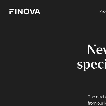
Pro
Finova Homepage
Ne
speci
The next e
from our 