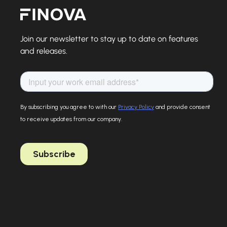
Finova Homepage
Join our newsletter to stay up to date on features
and releases.