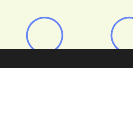
 is shifting fast — and lenders are rethinking how to build
and scalable.
m
New foundations: Building the next era of specialist BT
port, revealing what brokers and lenders say is driving the 