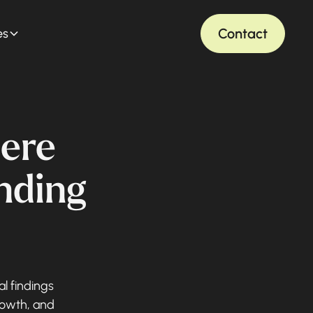
Contact
es
ere
ending
al findings
rowth, and