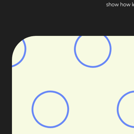
show how len