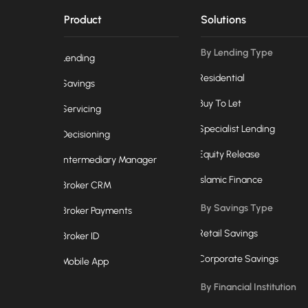
Product
Solutions
By Lending Type
Lending
Residential
Savings
Buy To Let
Servicing
Specialist Lending
Decisioning
Equity Release
Intermediary Manager
Islamic Finance
Broker CRM
By Savings Type
Broker Payments
Retail Savings
Broker ID
Corporate Savings
Mobile App
By Financial Institution