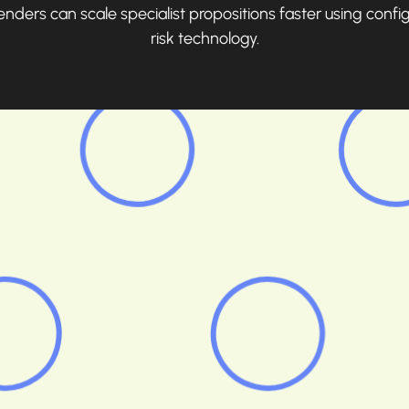
ders can scale specialist propositions faster using confi
risk technology.