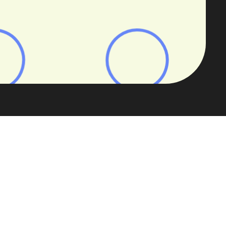
 propositions that are both profitable
L lending
, our 2025 specialist buy-to-
next era of BTL.