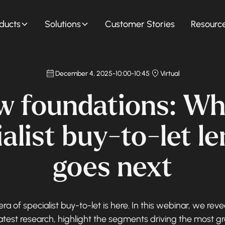
ducts
Solutions
Customer Stories
Resourc
December 4, 2025
-
10:00
-
10:45
Virtual
w foundations: Wh
alist buy-to-let l
goes next
ra of specialist buy-to-let is here. In this webinar, we reve
latest research, highlight the segments driving the most g