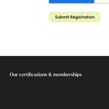
Our certifications & memberships