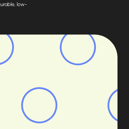
gurable, low-