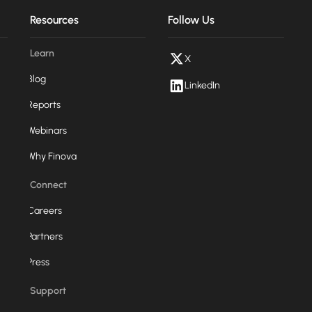
Resources
Follow Us
Learn
X
Blog
LinkedIn
Reports
Webinars
Why Finova
Connect
Careers
Partners
Press
Support