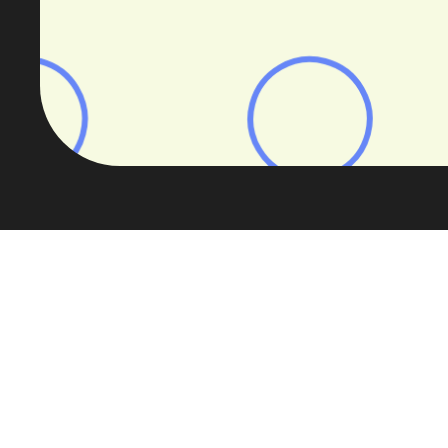
The UK’s specialist buy-to-let market
This webinar builds on findings fro
let research re