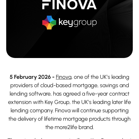
5 February 2026 -
Finova
, one of the UK’s leading
providers of cloud-based mortgage, savings and
lending software, has agreed a five-year contract
extension with Key Group, the UK’s leading later life
lending company. Finova will continue supporting
the delivery of lifetime mortgage products through
the more2life brand.