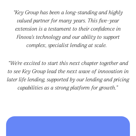
“Key Group has been a long-standing and highly
valued partner for many years. This five-year
extension is a testament to their confidence in
Finova’s technology and our ability to support
complex, specialist lending at scale.
“We’re excited to start this next chapter together and
to see Key Group lead the next wave of innovation in
later life lending, supported by our lending and pricing
capabilities as a strong platform for growth.”