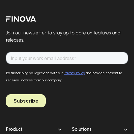
Finova Homepage
Join our newsletter to stay up to date on features and
releases.
Product
Solutions