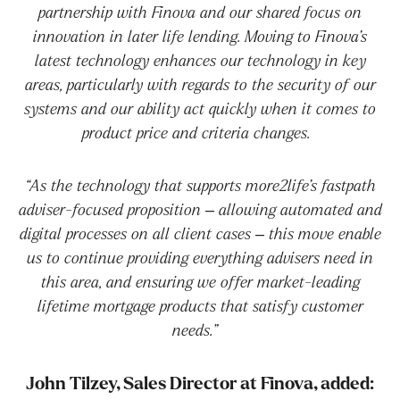
partnership with Finova and our shared focus on
innovation in later life lending. Moving to Finova’s
latest technology enhances our technology in key
areas, particularly with regards to the security of our
systems and our ability act quickly when it comes to
product price and criteria changes.
“As the technology that supports more2life’s fastpath
adviser-focused proposition – allowing automated and
digital processes on all client cases – this move enable
us to continue providing everything advisers need in
this area, and ensuring we offer market-leading
lifetime mortgage products that satisfy customer
needs.”
John Tilzey, Sales Director at Finova, added: