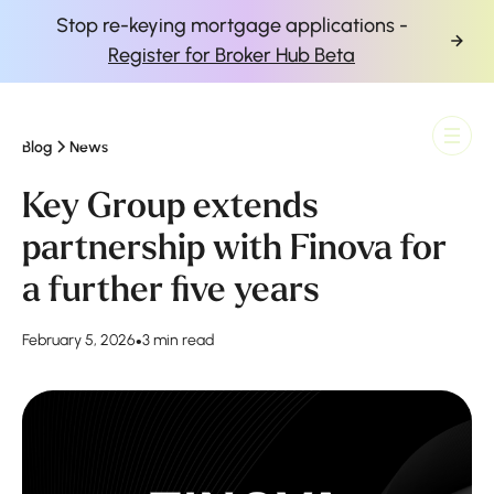
Stop re-keying mortgage applications -
Register for Broker Hub Beta
Blog
News
Finova Homepage
Key Group extends
partnership with Finova for
a further five years
February 5, 2026
•
3 min read