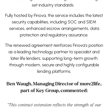
set industry standards.
Fully hosted by Finova, the service includes the latest
security capabilities, including SOC and SIEM
services, enhanced escrow arrangements, data
protection and regulatory assurance.
The renewed agreement reinforces Finova’s position
as a leading technology partner to specialist and
later life lenders, supporting long-term growth
through modern, secure and highly configurable
lending platforms.
Ben Waugh, Managing Director of more2life,
part of Key Group, commented:
“This contract extension reflects the strength of our