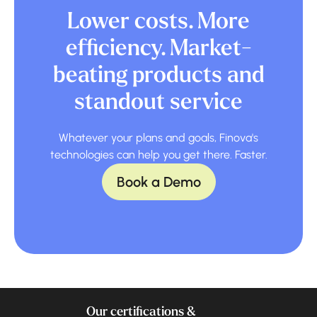
Lower costs. More
efficiency. Market-
beating products and
standout service
Whatever your plans and goals, Finova's
technologies can help you get there. Faster.
Book a Demo
Our certifications &