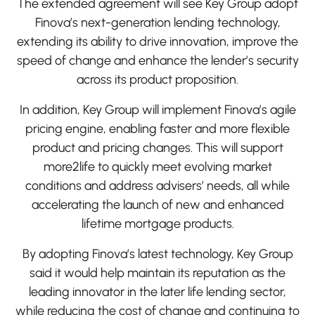
The extended agreement will see Key Group adopt
Finova’s next-generation lending technology,
extending its ability to drive innovation, improve the
speed of change and enhance the lender’s security
across its product proposition.
In addition, Key Group will implement Finova’s agile
pricing engine, enabling faster and more flexible
product and pricing changes. This will support
more2life to quickly meet evolving market
conditions and address advisers’ needs, all while
accelerating the launch of new and enhanced
lifetime mortgage products.
By adopting Finova’s latest technology, Key Group
said it would help maintain its reputation as the
leading innovator in the later life lending sector,
while reducing the cost of change and continuing to