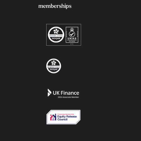
memberships