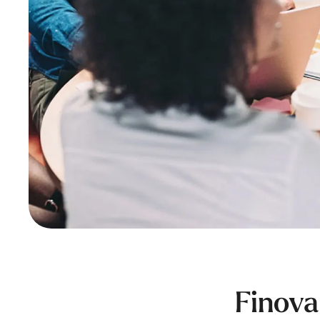
Finova