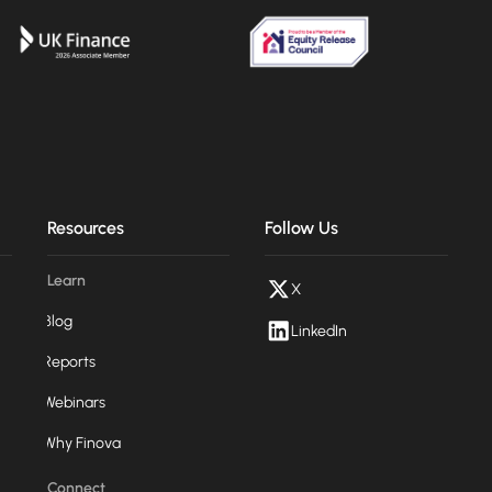
Resources
Follow Us
Learn
X
Blog
LinkedIn
Reports
Webinars
Why Finova
Connect