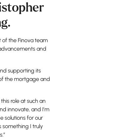
istopher
g.
t of the Finova team
al advancements and
nd supporting its
s of the mortgage and
 this role at such an
and innovate, and I’m
 solutions for our
 something I truly
s.”