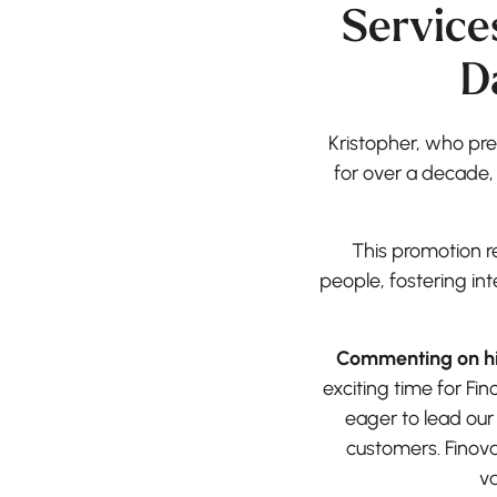
Service
D
Kristopher, who pre
for over a decade,
This promotion r
people, fostering in
Commenting on his
exciting time for Fi
eager to lead our
customers. Finova
va