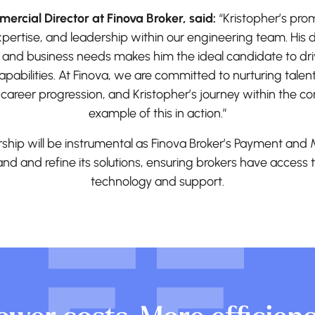
ercial Director at Finova Broker, said:
“Kristopher’s pro
expertise, and leadership within our engineering team. Hi
 and business needs makes him the ideal candidate to dr
pabilities. At Finova, we are committed to nurturing talen
 career progression, and Kristopher’s journey within the 
example of this in action.”
rship will be instrumental as Finova Broker’s Payment an
nd and refine its solutions, ensuring brokers have access
technology and support.