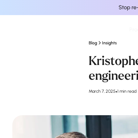
Stop re
Pro
Finova Homepage
Blog
Insights
Kristoph
engineer
March 7, 2025
•
1 min read