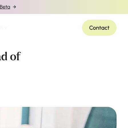
 Beta
Contact
es
ad of