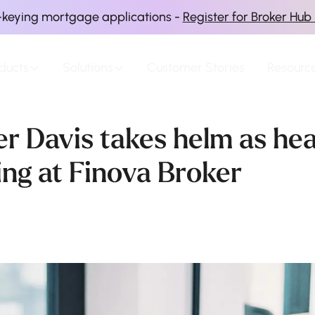
-keying mortgage applications -
Register for Broker Hub
ducts
Solutions
Customer Stories
Resourc
er Davis takes helm as he
ing at Finova Broker