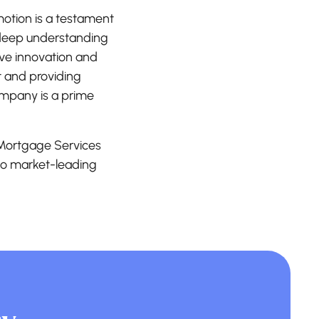
motion is a testament
s deep understanding
ive innovation and
t and providing
company is a prime
d Mortgage Services
 to market-leading