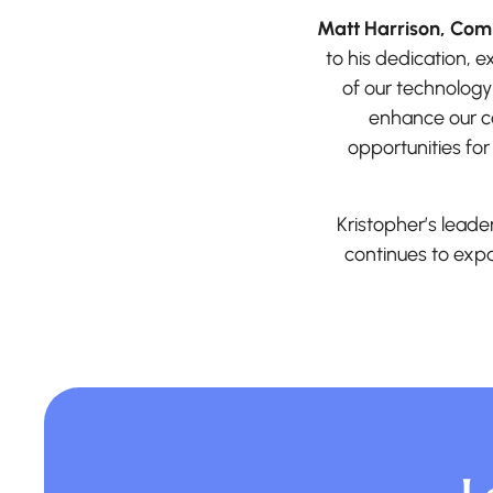
Matt Harrison, Comm
to his dedication, 
of our technology
enhance our ca
opportunities for
Kristopher’s leade
continues to expa