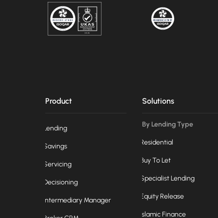
Product
Solutions
By Lending Type
Lending
Residential
Savings
Buy To Let
Servicing
Specialist Lending
Decisioning
Equity Release
Intermediary Manager
Islamic Finance