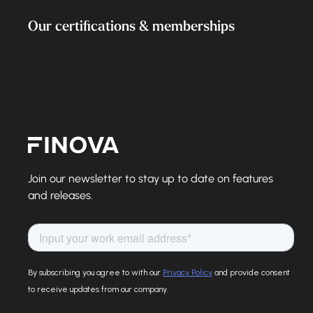
Our certifications & memberships
Finova Homepage
Join our newsletter to stay up to date on features
and releases.