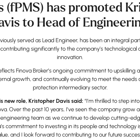
s (fPMS) has promoted Kr
avis to Head of Engineerin
viously served as Lead Engineer, has been an integral par
 contributing significantly to the company’s technologic
innovation.
eflects Finova Broker’s ongoing commitment to upskilling a
ternal growth, and continually evolving to meet the need
protection intermediary sector.
 new role, Kristopher Davis said:
“I’m thrilled to step into
nova. Over the past 10 years, I’ve seen the company grow 
 engineering team as we continue to develop cutting-edge
’s commitment to investing in its people and technology is
lue, and I look forward to contributing to our future succes