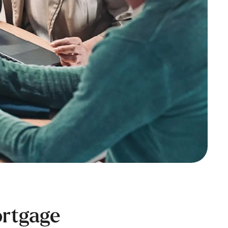
ortgage