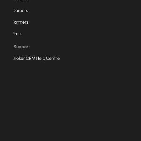
Careers
Partners
Press
Support
Broker CRM Help Centre