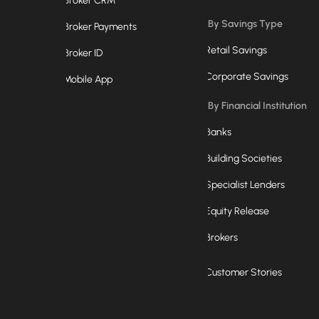
Broker CRM
By Savings Type
Broker Payments
Retail Savings
Broker ID
Corporate Savings
Mobile App
By Financial Institution
Banks
Building Societies
Specialist Lenders
Equity Release
Brokers
Customer Stories