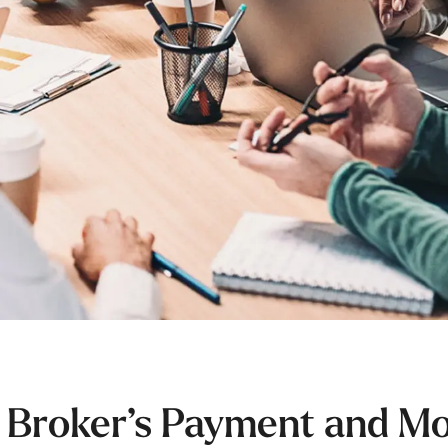
 Broker’s Payment and M