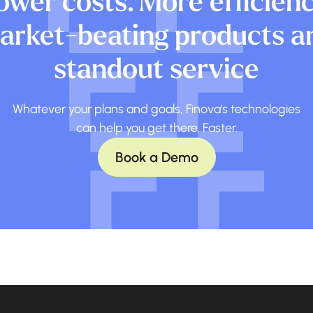
ower costs. More efficienc
arket-beating products a
standout service
Whatever your plans and goals, Finova's technologies
can help you get there. Faster.
Book a Demo