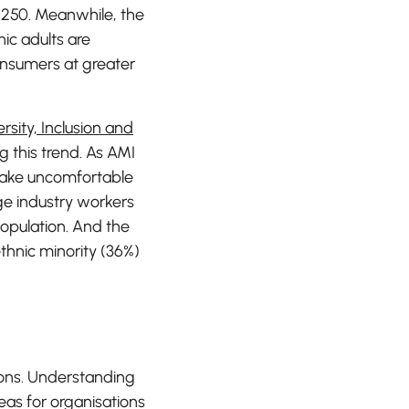
E250. Meanwhile, the
ic adults are
nsumers at greater
rsity, Inclusion and
 this trend. As AMI
make uncomfortable
age industry workers
population. And the
thnic minority (36%)
asons. Understanding
eas for organisations