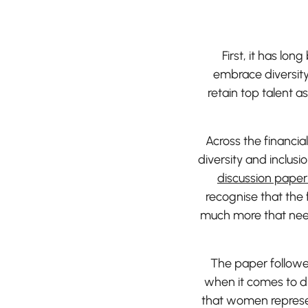
First, it has lo
embrace diversity 
retain top talent a
Across the financia
diversity and inclusi
discussion paper 
recognise that the 
much more that needs
The paper followed
when it comes to di
that women represe