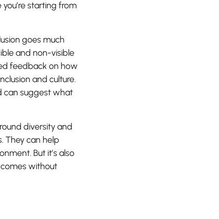
you’re starting from
clusion goes much
sible and non-visible
 need feedback on how
inclusion and culture.
ond can suggest what
around diversity and
s. They can help
ment. But it’s also
y comes without