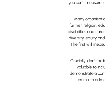
you can’t measure, 
Many organisatio
further: religion, e
disabilities and car
diversity, equity and
The first will meas
Crucially, don’t be
valuable to inc
demonstrate a comm
crucial to adm