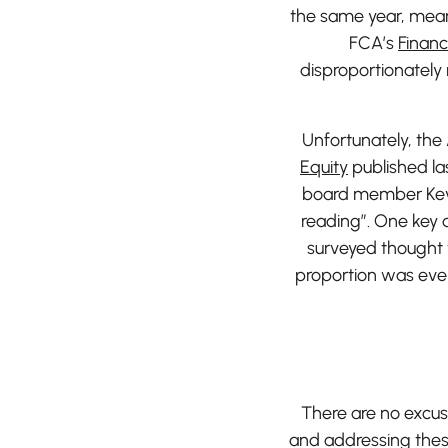
the same year, mean
FCA’s
Financ
disproportionatel
Unfortunately, the
Equity
published la
board member Kevi
reading”. One key d
surveyed thought t
proportion was even
There are no excuse
and addressing these