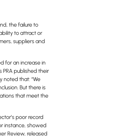
nd, the failure to
ility to attract or
omers, suppliers and
d for an increase in
’s PRA published their
 noted that: “We
lusion. But there is
sations that meet the
ector’s poor record
for instance, showed
er Review, released