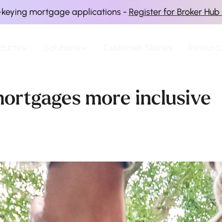
-keying mortgage applications -
Register for Broker Hub
ducts
Solutions
Customer Stories
Resourc
ortgages more inclusive