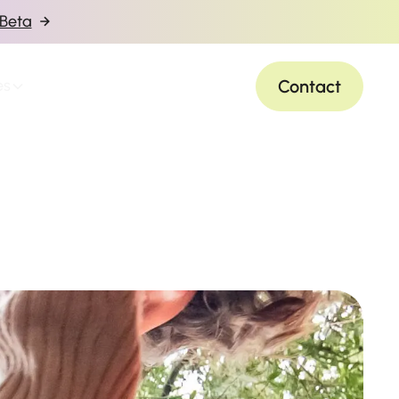
 Beta
Contact
es