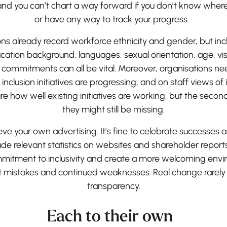
and you can’t chart a way forward if you don’t know where 
or have any way to track your progress.
ns already record workforce ethnicity and gender, but in
ducation background, languages, sexual orientation, age, vi
er commitments can all be vital. Moreover, organisations
 inclusion initiatives are progressing, and on staff views of 
ure how well existing initiatives are working, but the sec
they might still be missing.
lieve your own advertising. It’s fine to celebrate successes 
lude relevant statistics on websites and shareholder report
itment to inclusivity and create a more welcoming environ
it mistakes and continued weaknesses. Real change rarel
transparency.
Each to their own