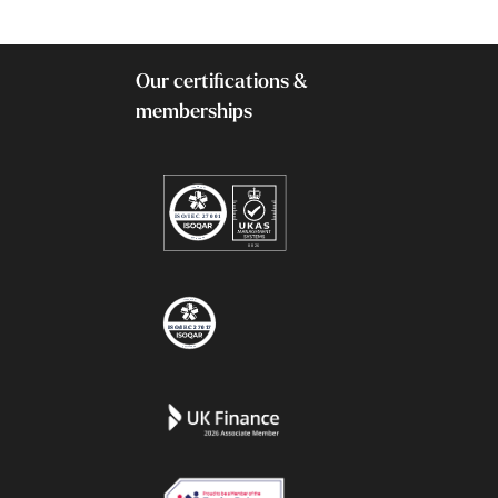
Our certifications &
memberships