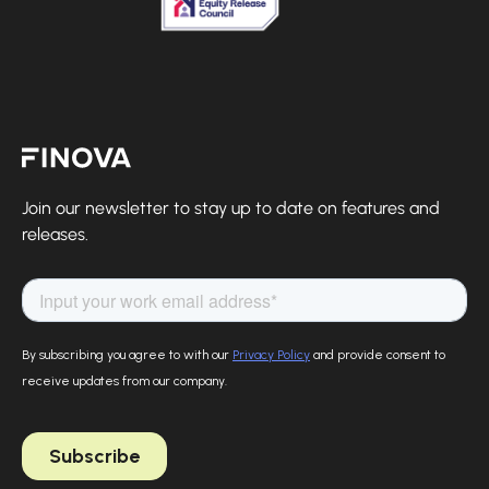
Finova Homepage
Join our newsletter to stay up to date on features and
releases.