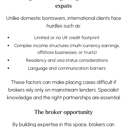
expats
Unlike domestic borrowers, international clients face
hurdles such as:
Limited or no UK credit footprint
Complex income structures (multi-currency earnings,
offshore businesses, or trusts)
Residency and visa status considerations
Language and communication barriers
These factors can make placing cases difficult if
brokers rely only on mainstream lenders. Specialist
knowledge and the right partnerships are essential.
The broker opportunity
By building expertise in this space, brokers can