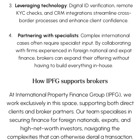
Leveraging technology
: Digital ID verification, remote
KYC checks, and CRM integrations streamline cross-
border processes and enhance client confidence.
Partnering with specialists
: Complex international
cases often require specialist input. By collaborating
with firms experienced in foreign national and expat
finance, brokers can expand their offering without
having to build everything in-house.
How IPFG supports brokers
At International Property Finance Group (IPFG), we
work exclusively in this space, supporting both direct
clients and broker partners. Our team specialises in
securing finance for foreign nationals, expats, and
high-net-worth investors, navigating the
complexities that can otherwise derail a transaction.