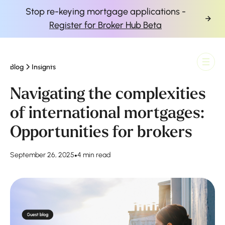
Stop re-keying mortgage applications -
Register for Broker Hub Beta
Blog
Insights
Finova Homepage
Navigating the complexities
of international mortgages:
Opportunities for brokers
September 26, 2025
•
4 min read