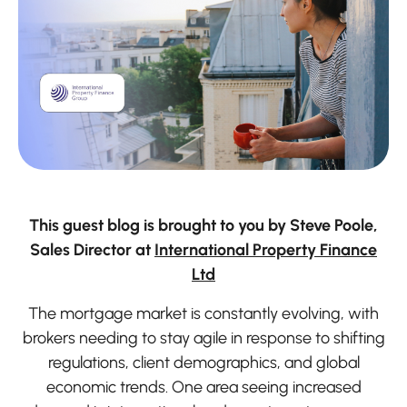
This guest blog is brought to you by Steve Poole,
Sales Director at
International Property Finance
Ltd
The mortgage market is constantly evolving, with
brokers needing to stay agile in response to shifting
regulations, client demographics, and global
economic trends. One area seeing increased