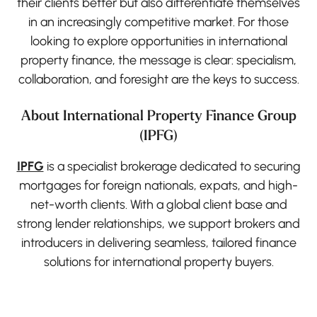
their clients better but also differentiate themselves
in an increasingly competitive market. For those
looking to explore opportunities in international
property finance, the message is clear: specialism,
collaboration, and foresight are the keys to success.
About International Property Finance Group
(IPFG)
IPFG
is a specialist brokerage dedicated to securing
mortgages for foreign nationals, expats, and high-
net-worth clients. With a global client base and
strong lender relationships, we support brokers and
introducers in delivering seamless, tailored finance
solutions for international property buyers.