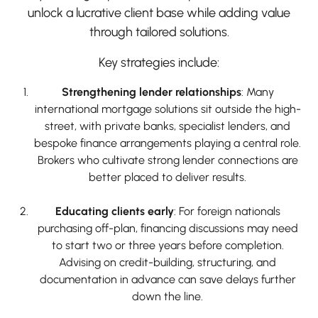
unlock a lucrative client base while adding value
through tailored solutions.
Key strategies include:
Strengthening lender relationships
: Many
international mortgage solutions sit outside the high-
street, with private banks, specialist lenders, and
bespoke finance arrangements playing a central role.
Brokers who cultivate strong lender connections are
better placed to deliver results.
Educating clients early
: For foreign nationals
purchasing off-plan, financing discussions may need
to start two or three years before completion.
Advising on credit-building, structuring, and
documentation in advance can save delays further
down the line.