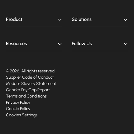
Product
Solutions
Resources
Follow Us
© 2026. All rights reserved.
Supplier Code of Conduct
Modern Slavery Statement
Gender Pay Gap Report
Terms and Conditions
Privacy Policy
Cookie Policy
Cookies Settings