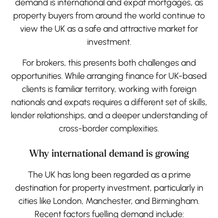
demand is international and expat mortgages, as
property buyers from around the world continue to
view the UK as a safe and attractive market for
investment.
For brokers, this presents both challenges and
opportunities. While arranging finance for UK-based
clients is familiar territory, working with foreign
nationals and expats requires a different set of skills,
lender relationships, and a deeper understanding of
cross-border complexities.
Why international demand is growing
The UK has long been regarded as a prime
destination for property investment, particularly in
cities like London, Manchester, and Birmingham.
Recent factors fuelling demand include: