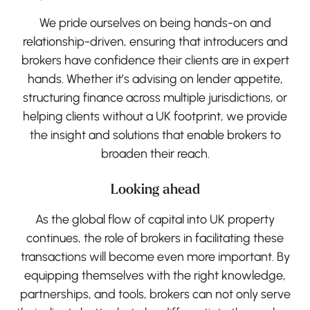
We pride ourselves on being hands-on and
relationship-driven, ensuring that introducers and
brokers have confidence their clients are in expert
hands. Whether it’s advising on lender appetite,
structuring finance across multiple jurisdictions, or
helping clients without a UK footprint, we provide
the insight and solutions that enable brokers to
broaden their reach.
Looking ahead
As the global flow of capital into UK property
continues, the role of brokers in facilitating these
transactions will become even more important. By
equipping themselves with the right knowledge,
partnerships, and tools, brokers can not only serve