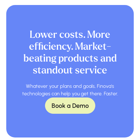
Lower costs. More
efficiency. Market-
beating products and
standout service
Whatever your plans and goals, Finova's
technologies can help you get there. Faster.
Book a Demo