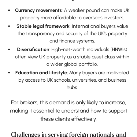
Currency movements
: A weaker pound can make UK
property more affordable to overseas investors.
Stable legal framework
: International buyers value
the transparency and security of the UK’s property
and finance systems.
Diversification
: High-net-worth individuals (HNWIs)
often view UK property as a stable asset class within
a wider global portfolio.
Education and lifestyle
: Many buyers are motivated
by access to UK schools, universities, and business
hubs.
For brokers, this demand is only likely to increase,
making it essential to understand how to support
these clients effectively.
Challenges in serving foreign nationals and