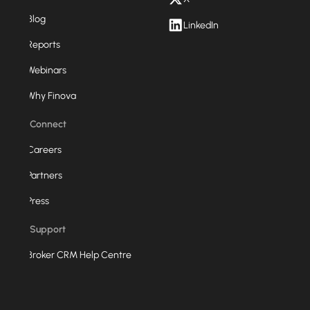
Blog
LinkedIn
Reports
Webinars
Why Finova
Connect
Careers
Partners
Press
Support
Broker CRM Help Centre