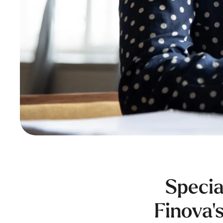
Specia
Finova's