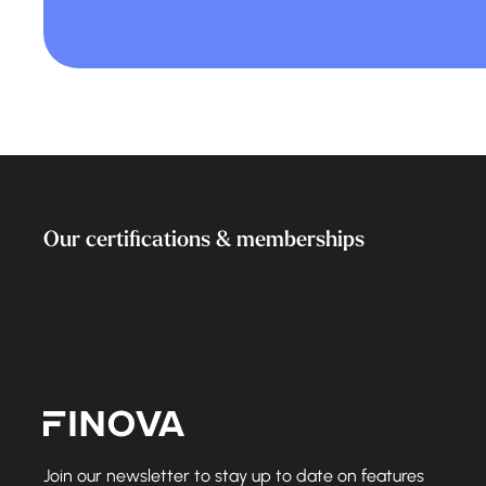
Our certifications & memberships
Finova Homepage
Join our newsletter to stay up to date on features