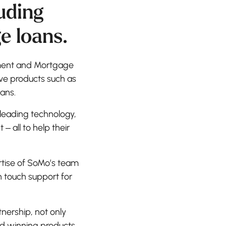
uding
e loans.
yment and Mortgage
tive products such as
ans.
 leading technology,
all to help their
rtise of SoMo’s team
n touch support for
nership, not only
rd winning products,