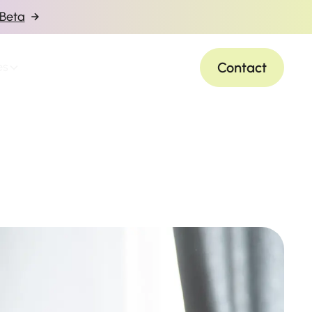
 Beta
Contact
es