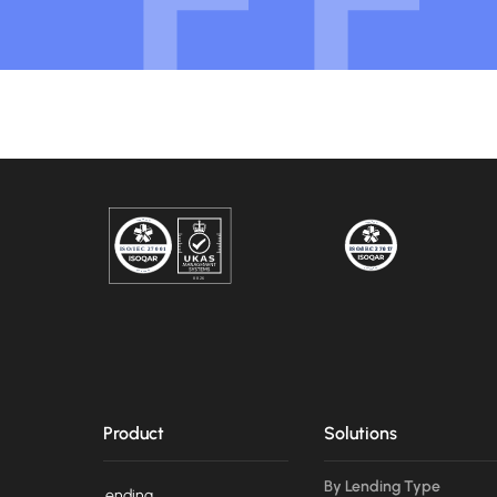
Product
Solutions
By Lending Type
Lending