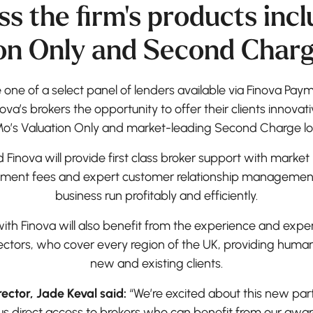
ss the firm's products incl
on Only and Second Charg
ne of a select panel of lenders available via Finova Pa
nova’s brokers the opportunity to offer their clients innova
o’s Valuation Only and market-leading Second Charge lo
inova will provide first class broker support with market
ment fees and expert customer relationship management – 
business run profitably and efficiently.
with Finova will also benefit from the experience and expe
rectors, who cover every region of the UK, providing huma
new and existing clients.
ector, Jade Keval said:
“We’re excited about this new part
e us direct access to brokers who can benefit from our awa