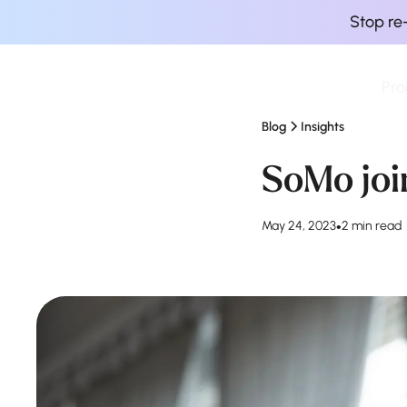
Stop re
Pro
Finova Homepage
Blog
Insights
SoMo join
May 24, 2023
•
2 min read