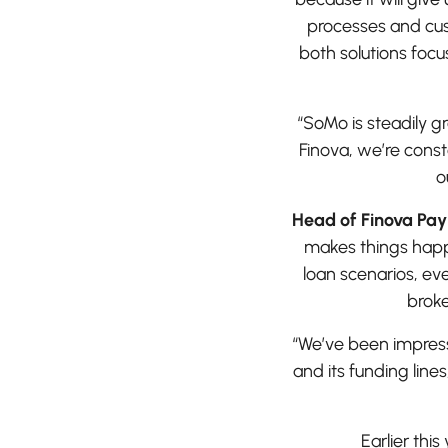
processes and cus
both solutions foc
“SoMo is steadily gr
Finova, we’re const
o
Head of Finova Pa
makes things happe
loan scenarios, eve
broke
“We’ve been impress
and its funding line
Earlier thi