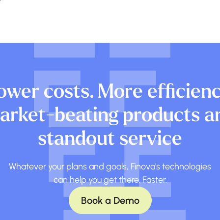
ower costs. More efficienc
arket-beating products a
standout service
Whatever your plans and goals, Finova's technologies
can help you get there. Faster.
Book a Demo