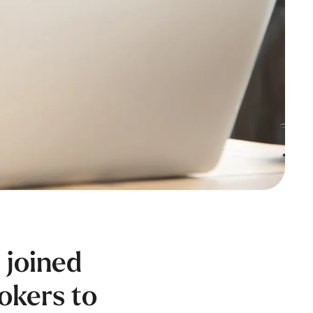
 joined
rokers to