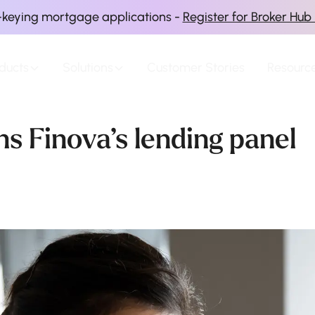
-keying mortgage applications -
Register for Broker Hub
ducts
Solutions
Customer Stories
Resourc
s Finova’s lending panel