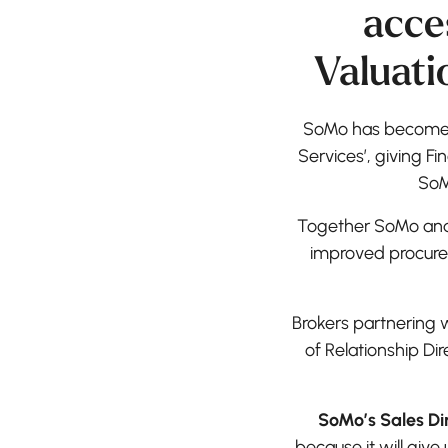
acce
Valuati
SoMo has become o
Services’, giving Fi
SoM
Together SoMo and F
improved procure
Brokers partnering 
of Relationship Di
SoMo’s Sales Dir
because it will giv