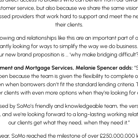
tomer service, but also because we share the same vision
ussed providers that work hard to support and meet the n
their clients.
owing and relationships like this are an important part of 
antly looking for ways to simplify the way we do business.
ur new brand proposition is … ‘why make bridging difficult
yment and Mortgage Services, Melanie Spencer adds:
“
n because the team is given the flexibility to complete o
n when borrowers don’t fit the standard lending criteria. T
r clients with even more options when they’re looking for 
ed by SoMo’s friendly and knowledgeable team, the versati
s, and we’re looking forward to a long-lasting working rela
our clients get what they need, when they need it.”
s year, SoMo reached the milestone of over £250,000,000 l