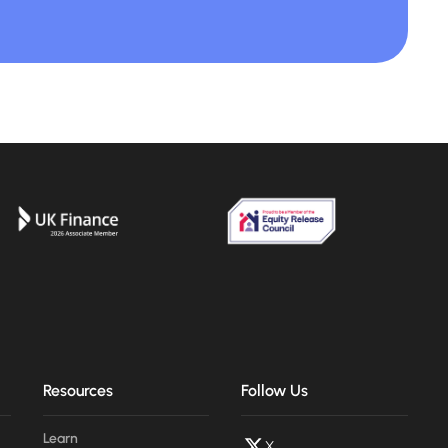
Resources
Follow Us
Learn
X