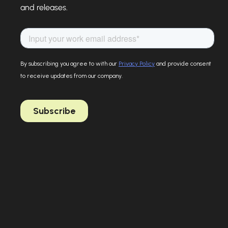
and releases.