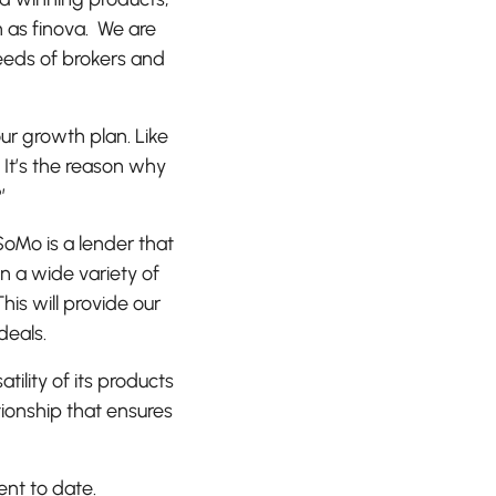
 as finova. We are
eeds of brokers and
our growth plan. Like
 It’s the reason why
?’
SoMo is a lender that
n a wide variety of
his will provide our
deals.
lity of its products
tionship that ensures
ent to date.