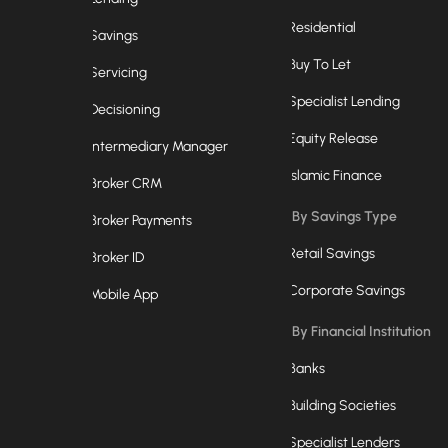
Residential
Savings
Buy To Let
Servicing
Specialist Lending
Decisioning
Equity Release
Intermediary Manager
Islamic Finance
Broker CRM
By Savings Type
Broker Payments
Retail Savings
Broker ID
Corporate Savings
Mobile App
By Financial Institution
Banks
Building Societies
Specialist Lenders