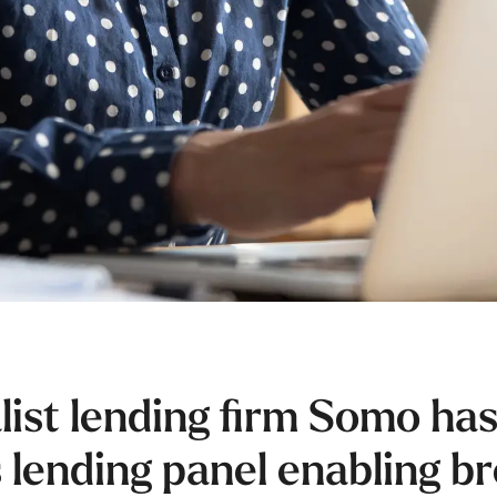
list lending firm Somo has
 lending panel enabling b