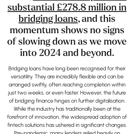
substantial £278.8 million in
bridging loans
, and this
momentum shows no signs
of slowing down as we move
into 2024 and beyond.
Bridging loans have long been recognised for their
versatility. They are incredibly flexible and can be
arranged swiftly, often reaching completion within
just two weeks, or even faster. However, the future
of bridging finance hinges on further digitalisation.
While the industry has traditionally been at the
forefront of innovation, the widespread adoption of
fintech solutions has ushered in significant changes.
Pre-pandemic, many lenders relied heavily on