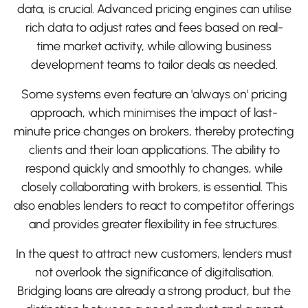
data, is crucial. Advanced pricing engines can utilise
rich data to adjust rates and fees based on real-
time market activity, while allowing business
development teams to tailor deals as needed.
Some systems even feature an 'always on' pricing
approach, which minimises the impact of last-
minute price changes on brokers, thereby protecting
clients and their loan applications. The ability to
respond quickly and smoothly to changes, while
closely collaborating with brokers, is essential. This
also enables lenders to react to competitor offerings
and provides greater flexibility in fee structures.
In the quest to attract new customers, lenders must
not overlook the significance of digitalisation.
Bridging loans are already a strong product, but the