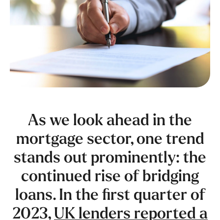
As we look ahead in the
mortgage sector, one trend
stands out prominently: the
continued rise of bridging
loans. In the first quarter of
2023,
UK lenders reported a