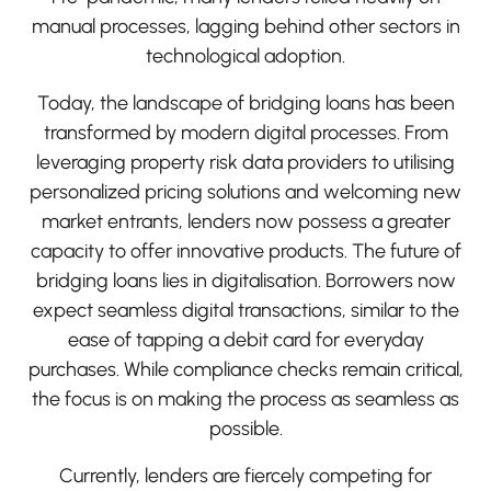
manual processes, lagging behind other sectors in
technological adoption.
Today, the landscape of bridging loans has been
transformed by modern digital processes. From
leveraging property risk data providers to utilising
personalized pricing solutions and welcoming new
market entrants, lenders now possess a greater
capacity to offer innovative products. The future of
bridging loans lies in digitalisation. Borrowers now
expect seamless digital transactions, similar to the
ease of tapping a debit card for everyday
purchases. While compliance checks remain critical,
the focus is on making the process as seamless as
possible.
Currently, lenders are fiercely competing for