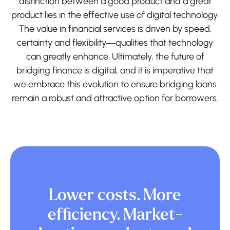
distinction between a good product and a great
product lies in the effective use of digital technology.
The value in financial services is driven by speed,
certainty and flexibility—qualities that technology
can greatly enhance. Ultimately, the future of
bridging finance is digital, and it is imperative that
we embrace this evolution to ensure bridging loans
remain a robust and attractive option for borrowers.
Lower costs. More
efficiency. Market-