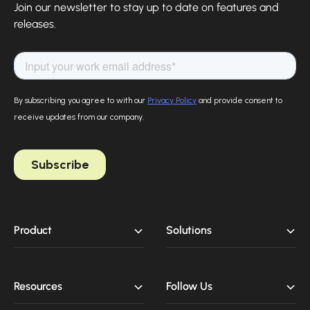
Join our newsletter to stay up to date on features and
releases.
Product
Solutions
Resources
Follow Us