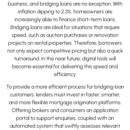
business, and bridging loans are no exception. With
inflation dipping to 2.3%, homeowners are
increasingly able to finance short-term loans.
Bridging loans are ideal for situations that require
speed, such as auction purchases or renovation
projects on rental properties. Therefore, borrowers
not only expect competitive pricing but also a quick
turnaround. In the near future, digital tools will
become essential for delivering this speed and
efficiency.
To provide a more efficient process for bridging loan
customers, lenders must invest in faster, smarter,
and more flexible mortgage origination platforms.
Offering brokers and consumers an application
portal to support enquiries, coupled with an
automated system that swiftly assesses relevant