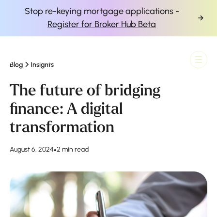
Stop re-keying mortgage applications -
Register for Broker Hub Beta
Blog
Insights
Finova Homepage
The future of bridging
finance: A digital
transformation
August 6, 2024
•
2 min read