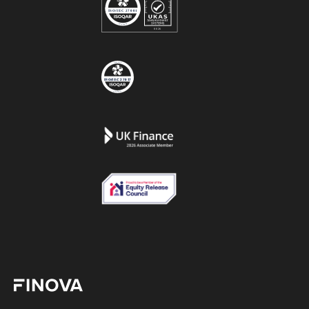
Finova Homepage