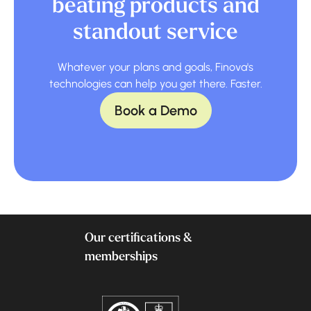
beating products and
standout service
Whatever your plans and goals, Finova's
technologies can help you get there. Faster.
Book a Demo
Our certifications &
memberships