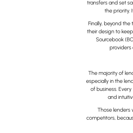
transfers and set s
the priority.
Finally, beyond the 
their design to kee
Sourcebook (BC
providers
The majority of le
especially in the len
of business. Every
and intuit
Those lenders wh
competitors, because