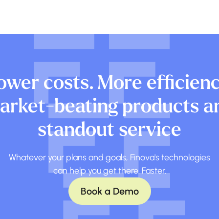
ower costs. More efficienc
arket-beating products a
standout service
Whatever your plans and goals, Finova's technologies
can help you get there. Faster.
Book a Demo