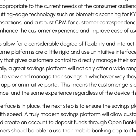
appropriate to the current needs of the consumer audie
tting-edge technology such as biometric scanning for KY
ransactions, and a robust CRM for customer correspondence
nhance the customer experience and improve ease of us
to allow for a considerable degree of flexibility and interact
me platforms are a little rigid and use unintuitive interface
y that gives customers control to directly manage their sa
lly, a great savings platform will not only offer a wide ran
to view and manage their savings in whichever way they 
 app or an intuitive portal. This means the customer gets 
nce, and the same experience regardless of the device th
terface is in place, the next step is to ensure the savings 
with speed. A truly modern savings platform will allow cu
nd create an account to deposit funds through Open Banki
mers should be able to use their mobile banking app to c