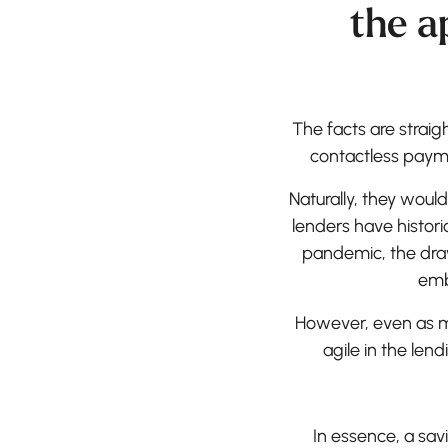
the a
The facts are strai
contactless payme
Naturally, they wou
lenders have histori
pandemic, the dra
emb
However, even as m
agile in the lend
In essence, a sa