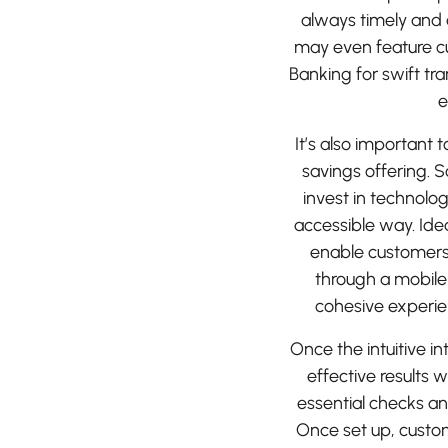
always timely and 
may even feature cu
Banking for swift t
e
It’s also important 
savings offering. So
invest in technolog
accessible way. Idea
enable customers 
through a mobile
cohesive experie
Once the intuitive in
effective results 
essential checks a
Once set up, custo