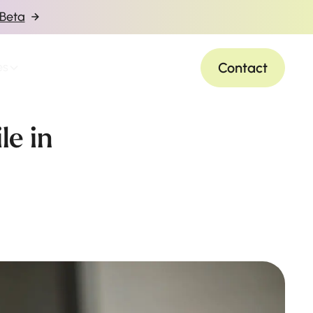
 Beta
Contact
es
le in