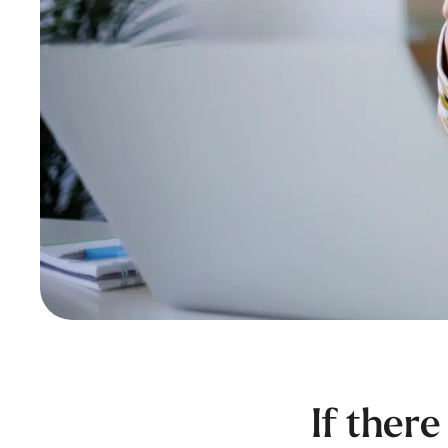
If there