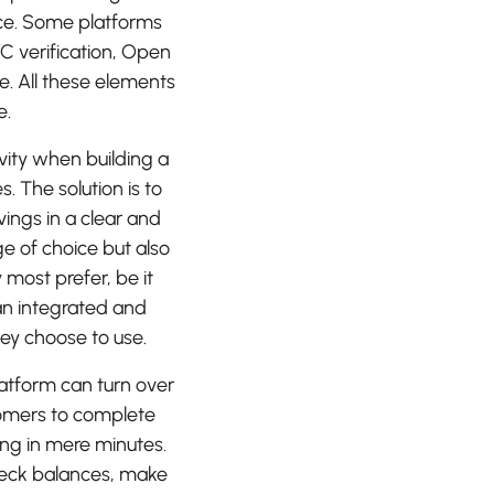
nce. Some platforms
C verification, Open
. All these elements
e.
ivity when building a
s. The solution is to
vings in a clear and
ge of choice but also
most prefer, be it
an integrated and
ey choose to use.
platform can turn over
stomers to complete
ng in mere minutes.
heck balances, make