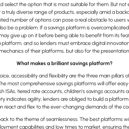
 select the option that is most suitable for them. But not
r a truly diverse range of products, especially amid a back
imited number of options can pose a real obstacle to users 
lso be a problem. If a savings platform is overcomplicated 
y give up on it before being able to benefit from its feat
 platform, and so lenders must embrace digital innovation 
mechanics of their platforms, but also for the presentation
What makes a brilliant savings platform?
ice, accessibility and flexibility are the three main pillars o
 The most comprehensive savings platforms will offer eas
h ISAs, tiered rate accounts, children’s savings accounts 
ty indicates agility; lenders are obliged to build a platfor
can react and flex to the ever-changing demands of the c
 back to the theme of seamlessness. The best platforms wi
ployment capabilities and low times to market, ensuring th