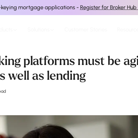
-keying mortgage applications -
Register for Broker Hub
ducts
Solutions
Customer Stories
Resourc
ing platforms must be agi
s well as lending
ead