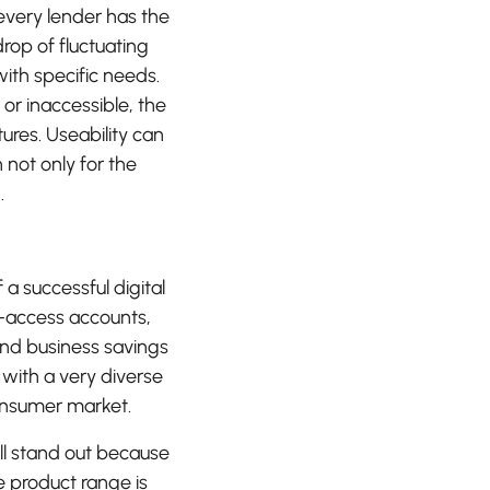
 every lender has the
drop of fluctuating
with specific needs.
or inaccessible, the
ures. Useability can
not only for the
.
f a successful digital
y-access accounts,
and business savings
m with a very diverse
onsumer market.
ll stand out because
e product range is