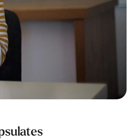
apsulates