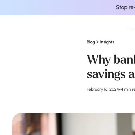
Stop re
Pro
Finova Homepage
Blog
Insights
Why bank
savings a
February 16, 2024
•
4 min r