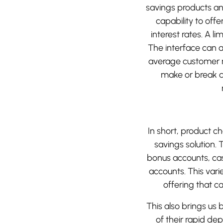
savings products and
capability to offe
interest rates. A l
The interface can a
average customer ma
make or break a
In short, product cho
savings solution.
bonus accounts, cas
accounts. This varie
offering that 
This also brings us
of their rapid de