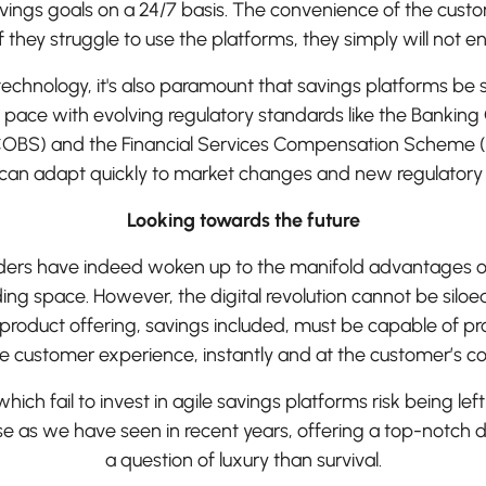
avings goals on a 24/7 basis. The convenience of the cus
 If they struggle to use the platforms, they simply will not e
technology, it's also paramount that savings platforms be suf
p pace with evolving regulatory standards like the Banking
OBS) and the Financial Services Compensation Scheme (
 can adapt quickly to market changes and new regulator
Looking towards the future
nders have indeed woken up to the manifold advantages of 
ding space. However, the digital revolution cannot be siloe
 product offering, savings included, must be capable of p
ive customer experience, instantly and at the customer’s c
ich fail to invest in agile savings platforms risk being lef
 as we have seen in recent years, offering a top-notch dig
a question of luxury than survival.