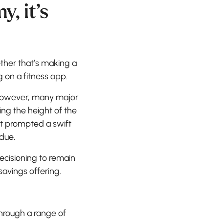
, it’s
ther that’s making a
 on a fitness app.
 However, many major
ing the height of the
t prompted a swift
due.
cisioning to remain
 savings offering.
hrough a range of