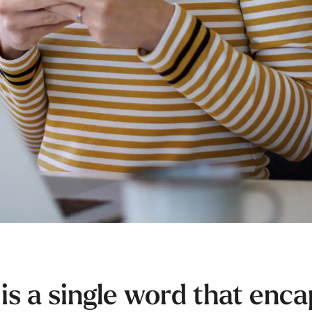
 is a single word that enc