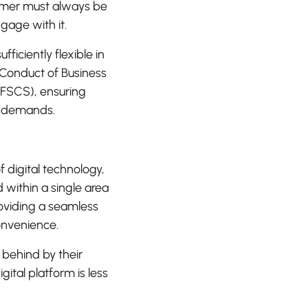
tomer must always be
ngage with it.
ficiently flexible in
 Conduct of Business
FSCS), ensuring
y demands.
digital technology,
d within a single area
roviding a seamless
onvenience.
t behind by their
ital platform is less