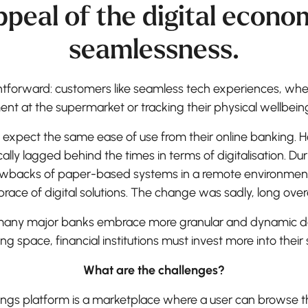
ppeal of the digital economy
seamlessness.
ghtforward: customers like seamless tech experiences, whe
nt at the supermarket or tracking their physical wellbeing
ld expect the same ease of use from their online banking.
cally lagged behind the times in terms of digitalisation. Dur
wbacks of paper-based systems in a remote environmen
race of digital solutions. The change was sadly, long over
any major banks embrace more granular and dynamic de
ing space, financial institutions must invest more into their
What are the challenges?
vings platform is a marketplace where a user can browse t