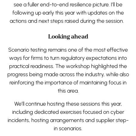
see a fuller end-to-end resilience picture. I’ll be
following up early this year with updates on the
actions and next steps raised during the session.
Looking ahead
Scenario testing remains one of the most effective
ways for firms to turn regulatory expectations into
practical readiness. The workshop highlighted the
progress being made across the industry, while also
reinforcing the importance of maintaining focus in
this area.
We’ll continue hosting these sessions this year,
including dedicated exercises focused on cyber
incidents, hosting arrangements and supplier step-
in scenarios.