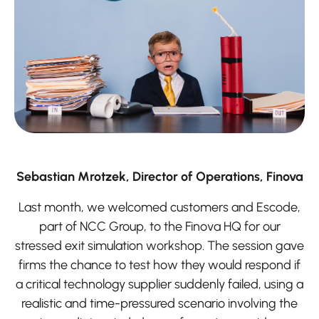
Sebastian Mrotzek, Director of Operations, Finova
Last month, we welcomed customers and Escode,
part of NCC Group, to the Finova HQ for our
stressed exit simulation workshop. The session gave
firms the chance to test how they would respond if
a critical technology supplier suddenly failed, using a
realistic and time-pressured scenario involving the