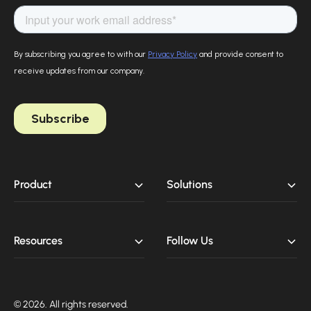
Product
Solutions
Resources
Follow Us
© 2026. All rights reserved.