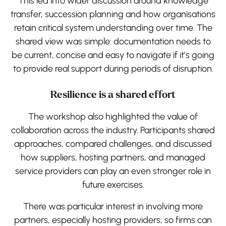
This led into wider discussion around knowledge
transfer, succession planning and how organisations
retain critical system understanding over time. The
shared view was simple: documentation needs to
be current, concise and easy to navigate if it’s going
to provide real support during periods of disruption.
Resilience is a shared effort
The workshop also highlighted the value of
collaboration across the industry. Participants shared
approaches, compared challenges, and discussed
how suppliers, hosting partners, and managed
service providers can play an even stronger role in
future exercises.
There was particular interest in involving more
partners, especially hosting providers, so firms can