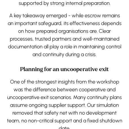
supported by strong internal preparation.
A key takeaway emerged - while escrow remains
an important safeguard, its effectiveness depends
on how prepared organisations are. Clear
processes, trusted partners and well-maintained
documentation all play a role in maintaining control
and continuity during a crisis.
Planning for an uncooperative exit
One of the strongest insights from the workshop
was the difference between cooperative and
uncooperative exit scenarios. Many continuity plans
assume ongoing supplier support. Our simulation
removed that safety net with no development
team, no non-critical support and a fixed shutdown
date.