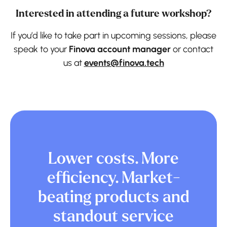
Interested in attending a future workshop?
If you’d like to take part in upcoming sessions, please
speak to your
Finova account manager
or contact
us at
events@finova.tech
Lower costs. More
efficiency. Market-
beating products and
standout service