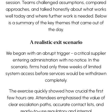
session. Teams challenged assumptions, compared
approaches, and talked honestly about what works
well today and where further work is needed. Below
is a summary of the key themes that came out of
the day.
A realistic exit scenario
We began with an abrupt trigger - a critical supplier
entering administration with no notice. In the
scenario, firms had only three weeks of limited
system access before services would be withdrawn
completely.
The exercise quickly showed how crucial the first
few hours are. Attendees emphasised the value of
clear escalation paths, accurate contact lists, and
ready-to-use regulatory and internal