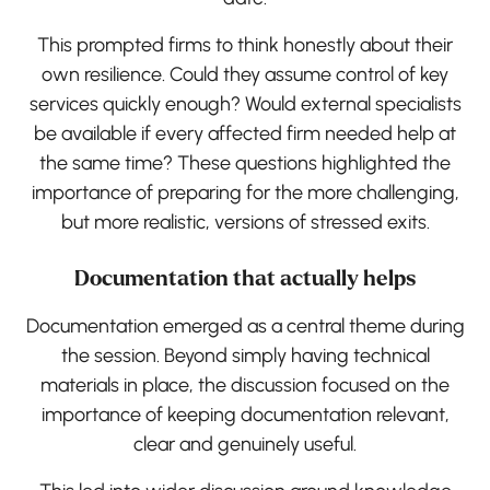
This prompted firms to think honestly about their
own resilience. Could they assume control of key
services quickly enough? Would external specialists
be available if every affected firm needed help at
the same time? These questions highlighted the
importance of preparing for the more challenging,
but more realistic, versions of stressed exits.
Documentation that actually helps
Documentation emerged as a central theme during
the session. Beyond simply having technical
materials in place, the discussion focused on the
importance of keeping documentation relevant,
clear and genuinely useful.