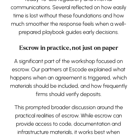
communications. Several reflected on how easily
time is lost without these foundations and how
much smoother the response feels when a well-
prepared playbook guides early decisions.
Escrow in practice, not just on paper
A significant part of the workshop focused on
escrow. Our partners at Escode explained what
happens when an agreement is triggered, which
materials should be included, and how frequently
firms should verify deposits.
This prompted broader discussion around the
practical realities of escrow. While escrow can
provide access to code, documentation and
infrastructure materials, it works best when