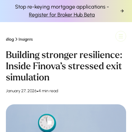
Stop re-keying mortgage applications -
Register for Broker Hub Beta
Blog
Insights
Finova Homepage
Building stronger resilience:
Inside Finova’s stressed exit
simulation
January 27, 2026
•
4 min read