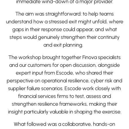
immediate wind-down of a major provider.
The aim was straightforward: to help teams
understand how a stressed exit might unfold, where
gaps in their response could appear, and what
steps would genuinely strengthen their continuity
and exit planning.
The workshop brought together Finova specialists
and our customers for open discussion, alongside
expert input from Escode, who shared their
perspective on operational resilience, cyber risk and
supplier failure scenarios. Escode work closely with
financial services firms to test, assess and
strengthen resilience frameworks, making their
insight particularly valuable in shaping the exercise.
What followed was a collaborative, hands-on