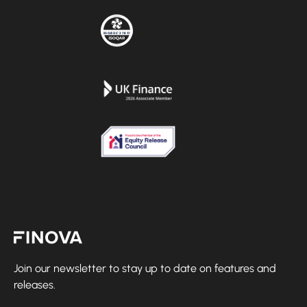
Finova Homepage
Join our newsletter to stay up to date on features and
releases.