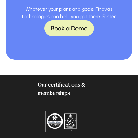
Whatever your plans and goals, Finova's
technologies can help you get there. Faster.
Book a Demo
Our certifications &
memberships